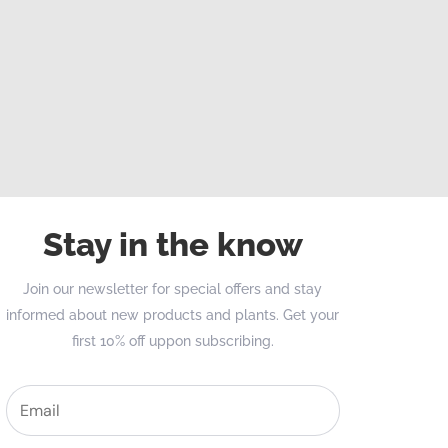
Stay in the know
Join our newsletter for special offers and stay
informed about new products and plants. Get your
first 10% off uppon subscribing.