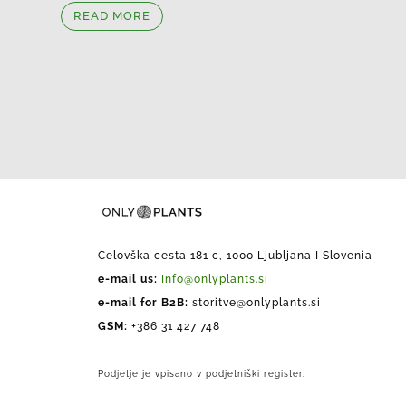
READ MORE
Celovška cesta 181 c, 1000 Ljubljana I Slovenia
e-mail us:
Info@onlyplants.si
e-mail for B2B:
storitve@onlyplants.si
GSM:
+386 31 427 748
Podjetje je vpisano v podjetniški register.