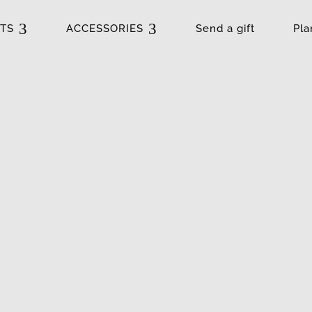
3
3
TS
ACCESSORIES
Send a gift
Pla