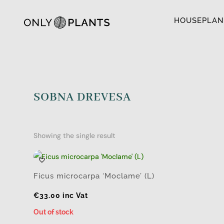
HOUSEPLAN
SOBNA DREVESA
Showing the single result
Ficus microcarpa ‘Moclame’ (L)
€
33.00
inc Vat
Out of stock