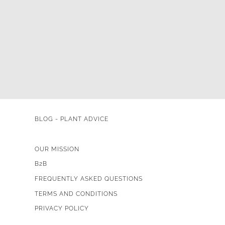
BLOG - PLANT ADVICE
OUR MISSION
B2B
FREQUENTLY ASKED QUESTIONS
TERMS AND CONDITIONS
PRIVACY POLICY