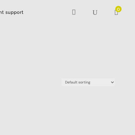
0

U

nt support