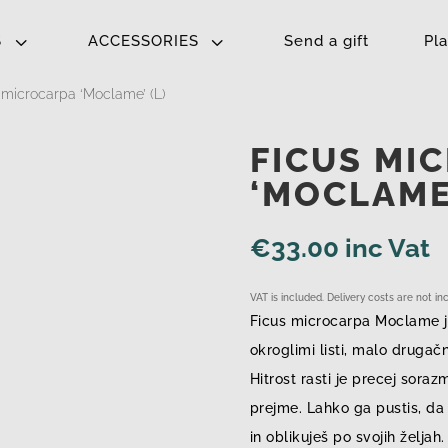
3
3
S
ACCESSORIES
Send a gift
Pl
 microcarpa ‘Moclame’ (L)
FICUS MI
‘MOCLAME’
€
33.00
inc Vat
VAT is included. Delivery costs are not i
Ficus microcarpa Moclame j
okroglimi listi, malo drugač
Hitrost rasti je precej soraz
prejme. Lahko ga pustis, da 
in oblikuješ po svojih željah