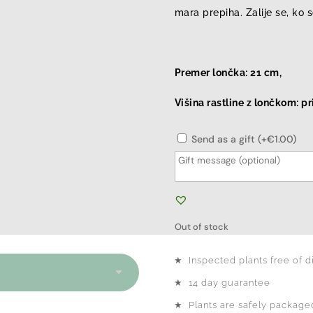
mara prepiha. Zalije se, ko 
Premer lončka: 21 cm,
Višina rastline z lončkom: p
Send as a gift (+€1.00)
Out of stock
★
Inspected plants free of d
★
14 day guarantee
★
Plants are safely packaged