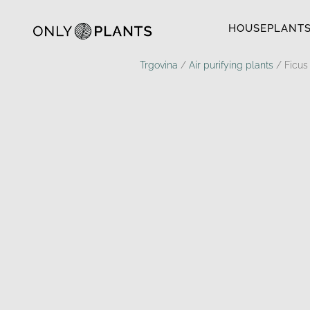
HOUSEPLANT
Trgovina
/
Air purifying plants
/ Ficus