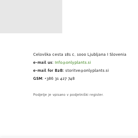
Celovška cesta 181 c, 1000 Ljubljana I Slovenia
e-mail us:
Info@onlyplants.si
e-mail for B2B:
storitve@onlyplants.si
GSM:
+386 31 427 748
Podjetje je vpisano v podjetniški register.