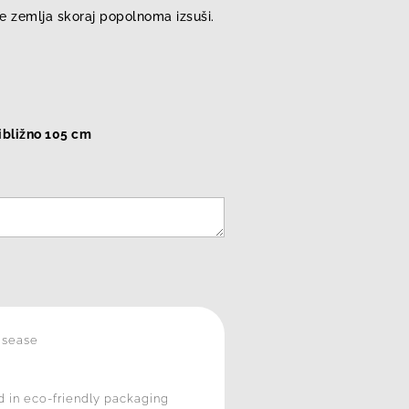
se zemlja skoraj popolnoma izsuši.
ribližno 105 cm
isease
 in eco-friendly packaging