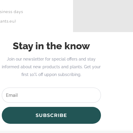
siness days
ants.eu)
Stay in the know
Join our newsletter for special offers and stay
informed about new products and plants. Get your
first 10% off uppon subscribing.
SUBSCRIBE