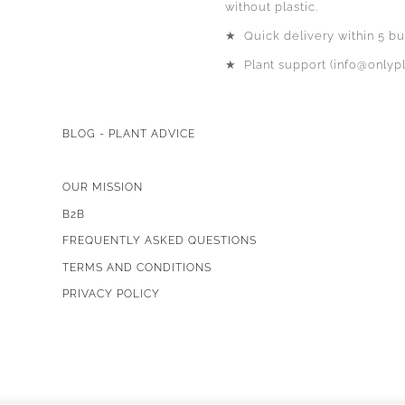
without plastic.
★
Quick delivery within 5 bu
★
Plant support (info@onlypl
BLOG - PLANT ADVICE
OUR MISSION
B2B
FREQUENTLY ASKED QUESTIONS
TERMS AND CONDITIONS
PRIVACY POLICY