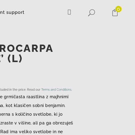
0

U

ant support
CROCARPA
 (L)
ncluded in the price. Read our
Terms and Conditions
.
e grmičasta raastlina z majhnimi
na, kot klasičen sobni benjamin.
merna s količino svetlobe, ki jo
zraste v višine, ali pa ga obrezuješ
. Rad ima veliko svetlobe in ne