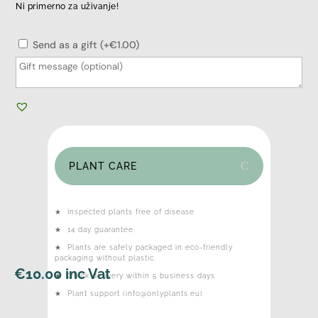
Ni primerno za uživanje!
Send as a gift (+€1.00)
PLANT CARE
★
Inspected plants free of disease
★
14 day guarantee
★
Plants are safely packaged in eco-friendly
packaging without plastic.
€
10.00
inc Vat
★
Quick delivery within 5 business days
★
Plant support (info@onlyplants.eu)