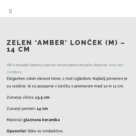

ZELEN ‘AMBER’ LONČEK (M) –
14 CM
VAT is included. Delivery costs are not included in the price. Read our
Terms and
Conditions
.
Eleganten zelen okrasni lonec z mat izgledom. Najbolj primeren je
za rastline, ki so posajene v lončku s premerom med 10 in 11 cm.
Zunanja višina:
13,5 cm
Zunanji premer
: 14 cm
Material:
glazirana keramika
Opozorilo!
Slike so simbolične.