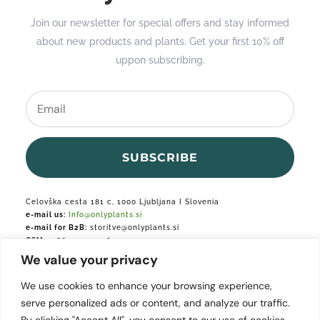
Join our newsletter for special offers and stay informed
about new products and plants. Get your first 10% off
uppon subscribing.
SUBSCRIBE
Celovška cesta 181 c, 1000 Ljubljana I Slovenia
e-mail us:
Info@onlyplants.si
e-mail for B2B:
storitve@onlyplants.si
GSM:
+386 31 427 748
We value your privacy
Podjetje je vpisano v podjetniški register.
We use cookies to enhance your browsing experience,
serve personalized ads or content, and analyze our traffic.
By clicking "Accept All", you consent to our use of cookies.