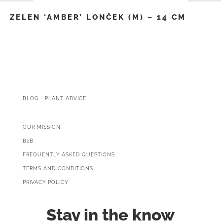
ZELEN ‘AMBER’ LONČEK (M) – 14 CM
BLOG - PLANT ADVICE
OUR MISSION
B2B
FREQUENTLY ASKED QUESTIONS
TERMS AND CONDITIONS
PRIVACY POLICY
Stay in the know