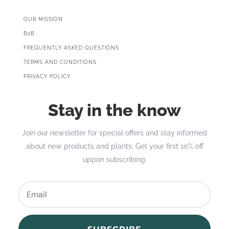
OUR MISSION
B2B
FREQUENTLY ASKED QUESTIONS
TERMS AND CONDITIONS
PRIVACY POLICY
Stay in the know
Join our newsletter for special offers and stay informed
about new products and plants. Get your first 10% off
uppon subscribing.