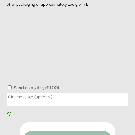
offer packaging of approximately 100 g or 3 L.
Send as a gift (+€1.00)