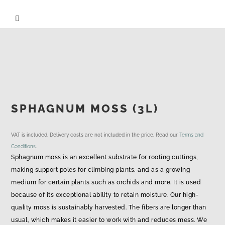

SPHAGNUM MOSS (3L)
VAT is included. Delivery costs are not included in the price. Read our
Terms and
Conditions
.
Sphagnum moss is an excellent substrate for rooting cuttings,
making support poles for climbing plants, and as a growing
medium for certain plants such as orchids and more. It is used
because of its exceptional ability to retain moisture. Our high-
quality moss is sustainably harvested. The fibers are longer than
usual, which makes it easier to work with and reduces mess. We