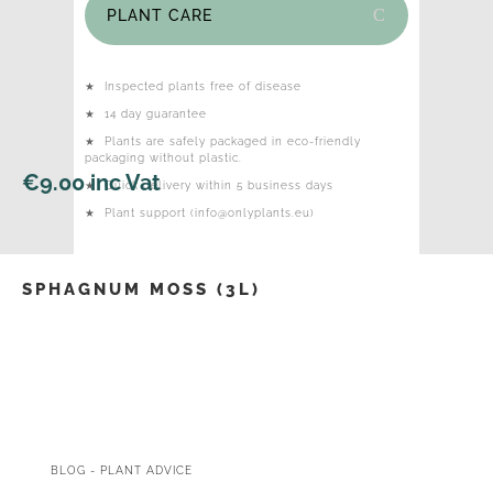
PLANT CARE
★
Inspected plants free of disease
★
14 day guarantee
★
Plants are safely packaged in eco-friendly
packaging without plastic.
€
9.00
inc Vat
★
Quick delivery within 5 business days
★
Plant support (info@onlyplants.eu)
SPHAGNUM MOSS (3L)
BLOG - PLANT ADVICE