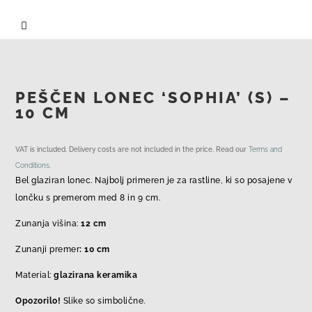

PEŠČEN LONEC ‘SOPHIA’ (S) –
10 CM
VAT is included. Delivery costs are not included in the price. Read our
Terms and
Conditions
.
Bel glaziran lonec. Najbolj primeren je za rastline, ki so posajene v
lončku s premerom med 8 in 9 cm.
Zunanja višina:
12 cm
Zunanji premer
: 10 cm
Material:
glazirana keramika
Opozorilo!
Slike so simbolične.