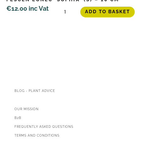
Peščen
€
12.00
inc Vat
ADD TO BASKET
lonec
'Sophia'
(S)
-
10
cm
quantity
BLOG - PLANT ADVICE
OUR MISSION
B2B
FREQUENTLY ASKED QUESTIONS
TERMS AND CONDITIONS