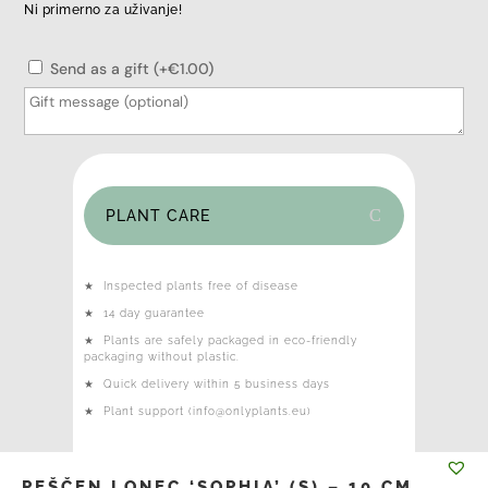
Ni primerno za uživanje!
Send as a gift (+€1.00)
PLANT CARE
★
Inspected plants free of disease
★
14 day guarantee
★
Plants are safely packaged in eco-friendly
packaging without plastic.
★
Quick delivery within 5 business days
★
Plant support (info@onlyplants.eu)
PEŠČEN LONEC ‘SOPHIA’ (S) – 10 CM