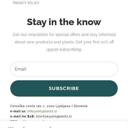
PRIVACY POLICY
Stay in the know
Join our newsletter for special offers and stay informed
about new products and plants. Get your first 10% off
uppon subscribing.
SUBSCRIBE
Celovška cesta 181 c, 1000 Ljubljana I Slovenia
e-mail us:
Info@onlyplants.si
e-mail for B2B:
storitve@onlyplants.si
GSM:
+386 31 427 748