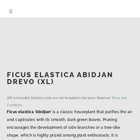

FICUS ELASTICA ABIDJAN
DREVO (XL)
VAT is included. Delivery costs are not included in the price. Read our
Terms and
Conditions
.
Ficus elastica ‘Abidjan’
is a classic houseplant that purifies the air
and captivates with its smooth, dark green leaves. Pruning
encourages the development of side branches or a tree-like
shape, which is highly prized among plant enthusiasts. It is