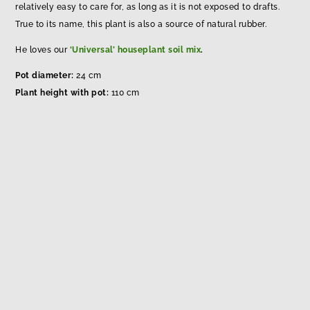
relatively easy to care for, as long as it is not exposed to drafts.
True to its name, this plant is also a source of natural rubber.
He loves our
‘Universal’ houseplant soil mix
.
Pot diameter:
24 cm
Plant height with pot:
110 cm