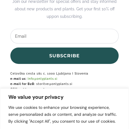
Join our newsletter for special offers and stay informed
about new products and plants. Get your first 10% off
uppon subscribing.
SUBSCRIBE
Celovška cesta 181 c, 1000 Ljubljana I Slovenia
e-mail us:
Info@onlyplants.si
e-mail for B2B:
storitve@onlyplants.si
GSM:
+386 31 427 748
We value your privacy
Podjetje je vpisano v podjetniški register.
We use cookies to enhance your browsing experience,
serve personalized ads or content, and analyze our traffic.
By clicking "Accept All", you consent to our use of cookies.