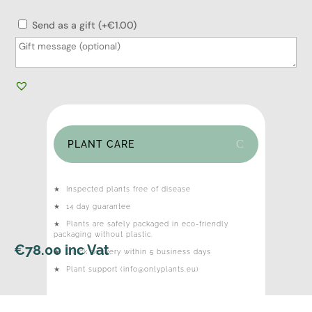
Send as a gift (+€1.00)
PLANT CARE
★
Inspected plants free of disease
★
14 day guarantee
★
Plants are safely packaged in eco-friendly
packaging without plastic.
€
78.00
inc Vat
★
Quick delivery within 5 business days
★
Plant support (info@onlyplants.eu)