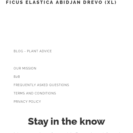
FICUS ELASTICA ABIDJAN DREVO (XL)
BLOG - PLANT ADVICE
OUR MISSION
B2B
FREQUENTLY ASKED QUESTIONS
TERMS AND CONDITIONS
PRIVACY POLICY
Stay in the know