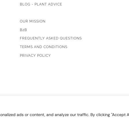
BLOG - PLANT ADVICE
OUR MISSION
B2B
FREQUENTLY ASKED QUESTIONS
TERMS AND CONDITIONS
PRIVACY POLICY
lized ads or content, and analyze our traffic. By clicking "Accept Al