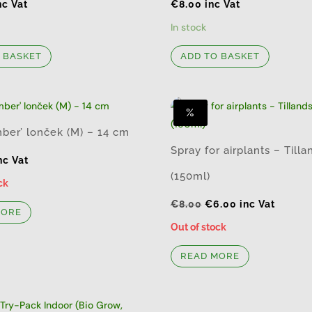
nc Vat
€
8.00
inc Vat
In stock
 BASKET
ADD TO BASKET
%
ber’ lonček (M) – 14 cm
Spray for airplants – Tilla
nc Vat
(150ml)
ck
Original
Current
€
8.00
€
6.00
inc Vat
MORE
price
price
Out of stock
was:
is:
READ MORE
€8.00.
€6.00.