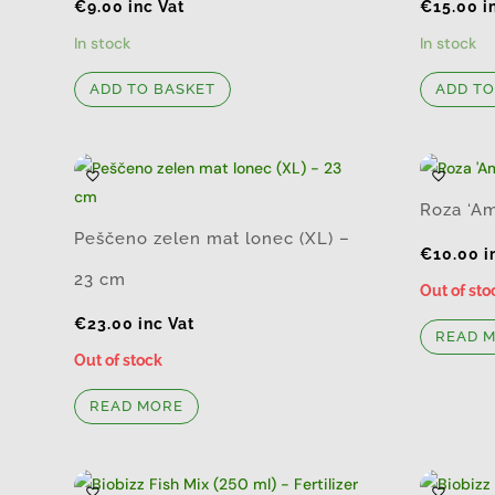
€
9.00
inc Vat
€
15.00
i
In stock
In stock
ADD TO BASKET
ADD TO
Roza ‘Am
Peščeno zelen mat lonec (XL) –
€
10.00
i
23 cm
Out of sto
€
23.00
inc Vat
READ 
Out of stock
READ MORE