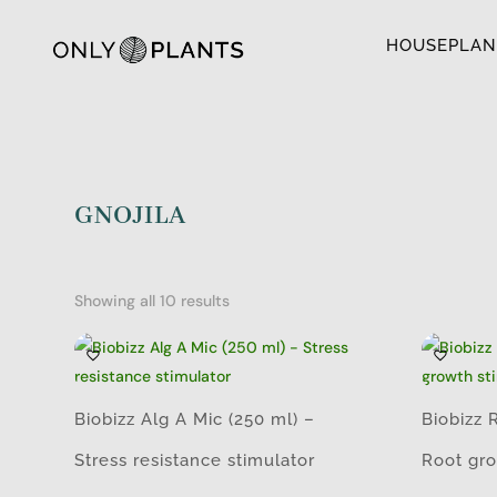
HOUSEPLAN
GNOJILA
Showing all 10 results
Biobizz Alg A Mic (250 ml) –
Biobizz 
Stress resistance stimulator
Root gro