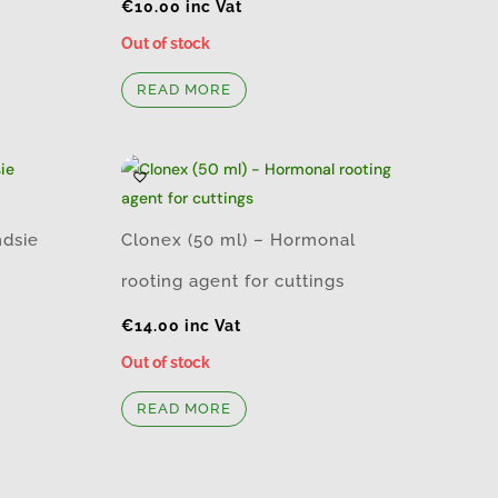
€
10.00
inc Vat
Out of stock
READ MORE
ndsie
Clonex (50 ml) – Hormonal
rooting agent for cuttings
€
14.00
inc Vat
Out of stock
READ MORE