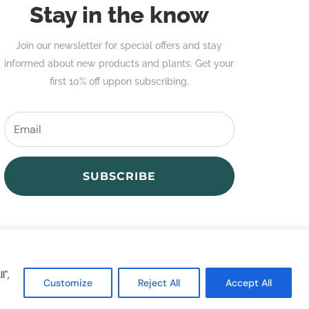
Stay in the know
Join our newsletter for special offers and stay
informed about new products and plants. Get your
first 10% off uppon subscribing.
SUBSCRIBE
l",
Customize
Reject All
Accept All