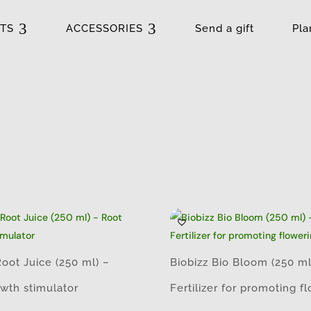
3
3
TS
ACCESSORIES
Send a gift
Pla
Root Juice (250 ml) –
Biobizz Bio Bloom (250 ml
wth stimulator
Fertilizer for promoting f