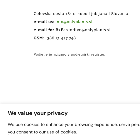
Celovška cesta 181 c, 1000 Ljubljana I Slovenia
e-mail us:
Info@onlyplants.si
e-mail for B2B:
storitve@onlyplants.si
GSM:
+386 31 427 748
Podjetje je vpisano v podjetniški register.
We value your privacy
We use cookies to enhance your browsing experience, serve persona
you consent to our use of cookies.