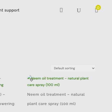
0

U

nt support
) –
Neem oil treatment – natural
lowering
plant care spray (100 ml)