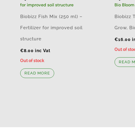
Biobizz Fish Mix (250 ml) –
Biobizz 
Fertilizer for improved soil
Grow, Bi
structure
€
16.00
i
Out of sto
€
8.00
inc Vat
Out of stock
READ 
READ MORE