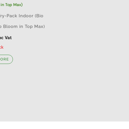
Try-Pack Indoor (Bio
o Bloom in Top Max)
nc Vat
ck
MORE