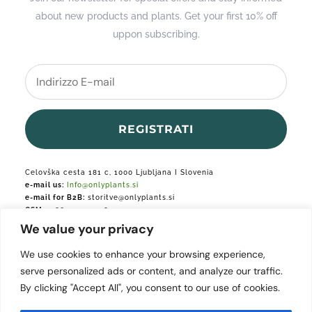
about new products and plants. Get your first 10% off
uppon subscribing.
REGISTRATI
Celovška cesta 181 c, 1000 Ljubljana I Slovenia
e-mail us:
Info@onlyplants.si
e-mail for B2B:
storitve@onlyplants.si
GSM:
+386 31 427 748
We value your privacy
Podjetje je vpisano v podjetniški register.
We use cookies to enhance your browsing experience,
serve personalized ads or content, and analyze our traffic.
By clicking "Accept All", you consent to our use of cookies.