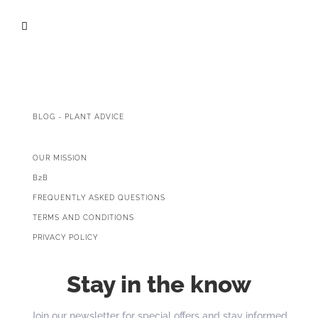

BLOG - PLANT ADVICE
OUR MISSION
B2B
FREQUENTLY ASKED QUESTIONS
TERMS AND CONDITIONS
PRIVACY POLICY
Stay in the know
Join our newsletter for special offers and stay informed