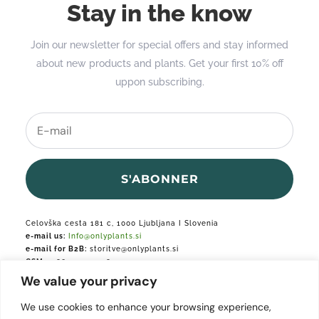
Stay in the know
Join our newsletter for special offers and stay informed
about new products and plants. Get your first 10% off
uppon subscribing.
S'ABONNER
Celovška cesta 181 c, 1000 Ljubljana I Slovenia
e-mail us:
Info@onlyplants.si
e-mail for B2B:
storitve@onlyplants.si
GSM:
+386 31 427 748
We value your privacy
Podjetje je vpisano v podjetniški register.
We use cookies to enhance your browsing experience,