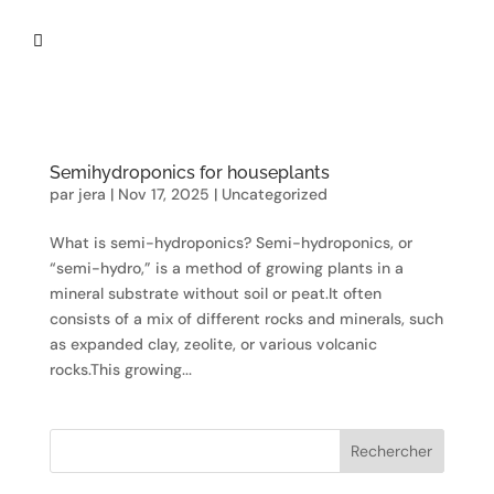

Semihydroponics for houseplants
par
jera
|
Nov 17, 2025
|
Uncategorized
What is semi-hydroponics? Semi-hydroponics, or
“semi-hydro,” is a method of growing plants in a
mineral substrate without soil or peat.It often
consists of a mix of different rocks and minerals, such
as expanded clay, zeolite, or various volcanic
rocks.This growing...
Rechercher