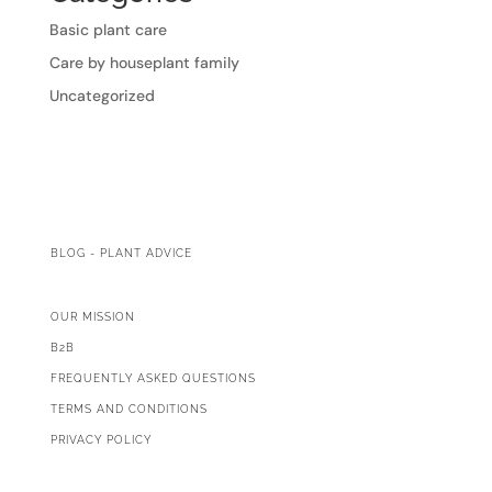
Basic plant care
Care by houseplant family
Uncategorized
BLOG - PLANT ADVICE
OUR MISSION
B2B
FREQUENTLY ASKED QUESTIONS
TERMS AND CONDITIONS
PRIVACY POLICY