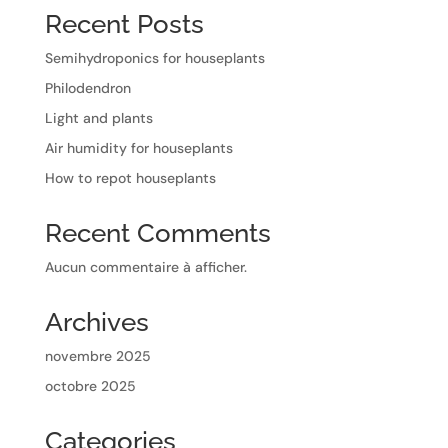
Recent Posts
Semihydroponics for houseplants
Philodendron
Light and plants
Air humidity for houseplants
How to repot houseplants
Recent Comments
Aucun commentaire à afficher.
Archives
novembre 2025
octobre 2025
Categories