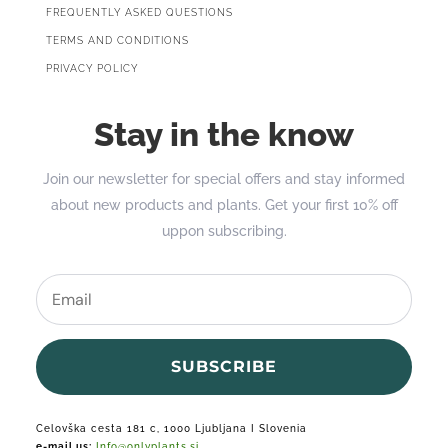
FREQUENTLY ASKED QUESTIONS
TERMS AND CONDITIONS
PRIVACY POLICY
Stay in the know
Join our newsletter for special offers and stay informed
about new products and plants. Get your first 10% off
uppon subscribing.
SUBSCRIBE
Celovška cesta 181 c, 1000 Ljubljana I Slovenia
e-mail us:
Info@onlyplants.si