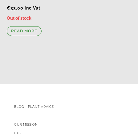
€
33.00
inc Vat
Out of stock
READ MORE
BLOG - PLANT ADVICE
OUR MISSION
B2B