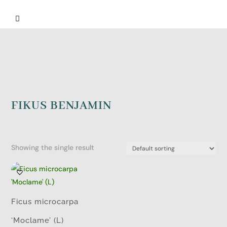

FIKUS BENJAMIN
Showing the single result
Ficus microcarpa
‘Moclame’ (L)