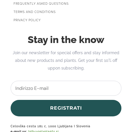
FREQUENTLY ASKED QUESTIONS
TERMS AND CONDITIONS
PRIVACY POLICY
Stay in the know
Join our newsletter for special offers and stay informed
about new products and plants. Get your first 10% off
uppon subscribing.
REGISTRATI
Celovška cesta 181 c, 1000 Ljubljana I Slovenia
e-mail us:
Info@onlyplants.si