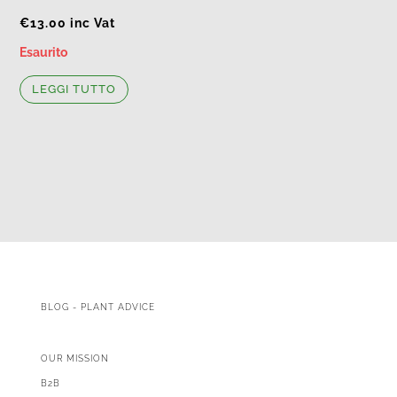
€
13.00
inc Vat
Esaurito
LEGGI TUTTO
BLOG - PLANT ADVICE
OUR MISSION
B2B