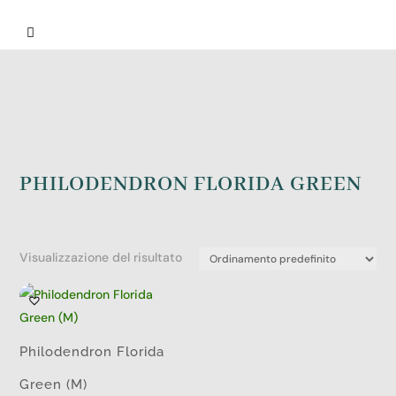

PHILODENDRON FLORIDA GREEN
Visualizzazione del risultato
Philodendron Florida
Green (M)